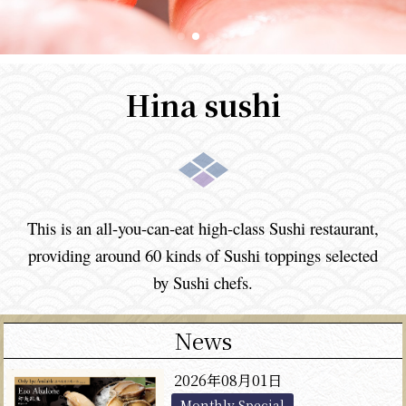
Hina sushi
This is an all-you-can-eat high-class Sushi restaurant,
providing
around 60 kinds of Sushi toppings selected
by Sushi chefs.
News
2026年08月01日
Monthly Special