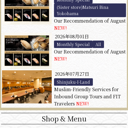
(Sister store)Matsuri Bina
Yokohama
Our Recommendation of August
NEW!
2026年08月01日
Monthly Special
All
Our Recommendation of August
NEW!
2026年07月27日
Shinjuku-I-Land
Muslim-Friendly Services for
Inbound Group Tours and FIT
Travelers
NEW!
Shop & Menu