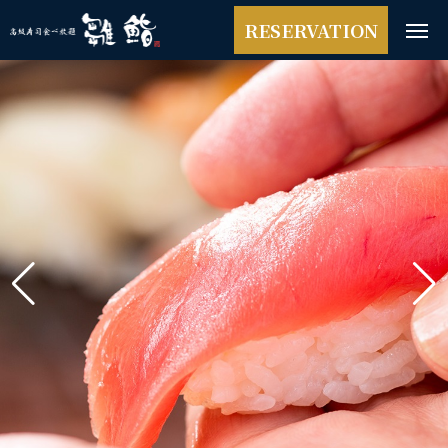
RESERVATION