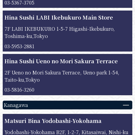
03-5367-3705
Hina Sushi LABI Ikebukuro Main Store
7F LABI IKEBUKURO 1-5-7 Higashi-Ikebukuro,
Toshima-ku,Tokyo
03-5953-2881
Hina Sushi Ueno no Mori Sakura Terrace
2F Ueno no Mori Sakura Terrace, Ueno park 1-54,
Taito-ku,Tokyo
03-5816-3260
Kanagawa
Matsuri Bina Yodobashi-Yokohama
Yodobashi-Yokohama B2F, 1-2-7, Kitasaiwai, Nishi-ku