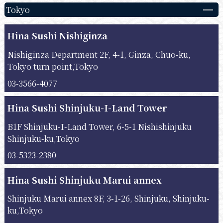
Tokyo
Hina Sushi Nishiginza
Nishiginza Department 2F, 4-1, Ginza, Chuo-ku,
Tokyo turn point,Tokyo
03-3566-4077
Hina Sushi Shinjuku-I-Land Tower
B1F Shinjuku-I-Land Tower, 6-5-1 Nishishinjuku
Shinjuku-ku,Tokyo
03-5323-2380
Hina Sushi Shinjuku Marui annex
Shinjuku Marui annex 8F, 3-1-26, Shinjuku, Shinjuku-
ku,Tokyo