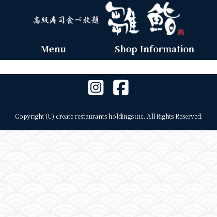
Menu
Shop Information
Copyright (C) create restaurants holdings inc. All Rights Reserved.