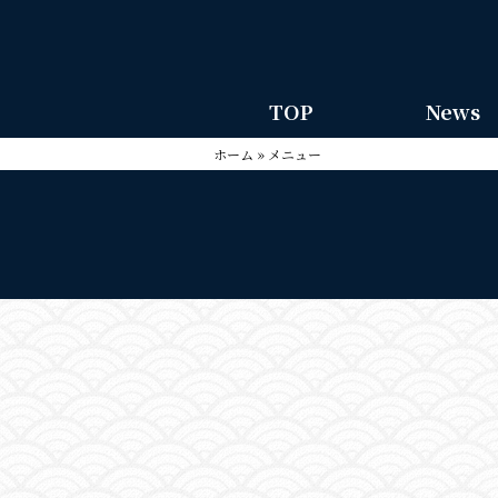
TOP
News
ホーム
»
メニュー