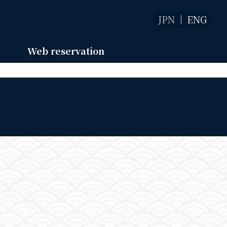
JPN
ENG
Web reservation