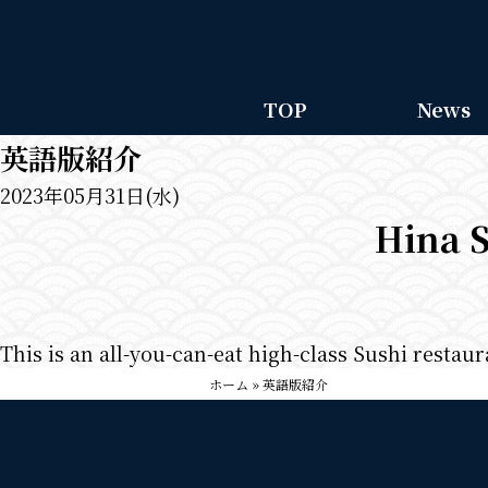
TOP
News
英語版紹介
2023年05月31日(水)
Hina S
This is an all-you-can-eat high-class Sushi restau
ホーム
»
英語版紹介