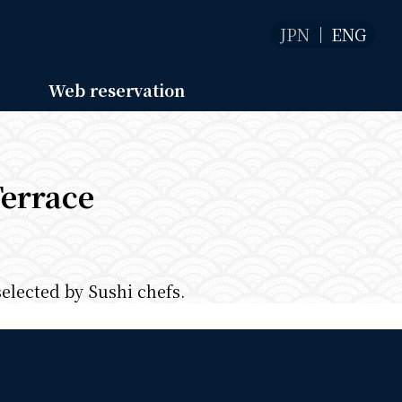
JPN
ENG
Web reservation
Terrace
selected by Sushi chefs.