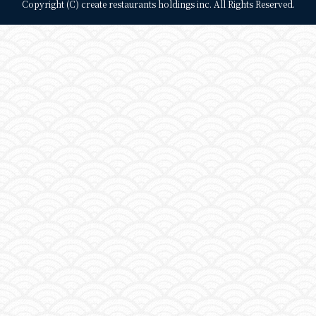
Copyright (C) create restaurants holdings inc. All Rights Reserved.