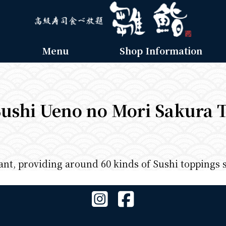
Menu
Shop Information
ushi Ueno no Mori Sakura 
rant, providing around 60 kinds of Sushi toppings 